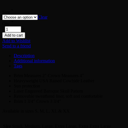
*
Size
Clear
*
Qty:
-
+
Add to cart
Add to Wishlist
Send to a friend
Description
Additional information
Tags
Brim Measures 2″ Crown Measures 4″
Heavyweight USA Raised Cowhide Leather
Sun protection
Laser Engraved Baroque Skull Pattern
Removable sweatband liner, soft and comfortable
Brim 1 3/4″ Crown 3 3/4″
Available in sizes S, M, L, XL & XX
Size
Small, Medium, Large, Extra Large, Extra Extra Large