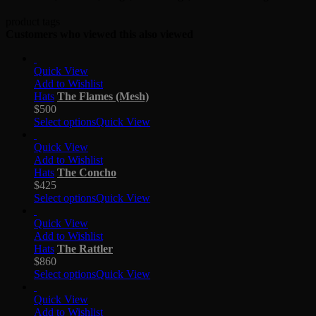
product tags
Customers who viewed this also viewed
Quick View
Add to Wishlist
Hats
The Flames (Mesh)
$
500
Select options
Quick View
Quick View
Add to Wishlist
Hats
The Concho
$
425
Select options
Quick View
Quick View
Add to Wishlist
Hats
The Rattler
$
860
Select options
Quick View
Quick View
Add to Wishlist