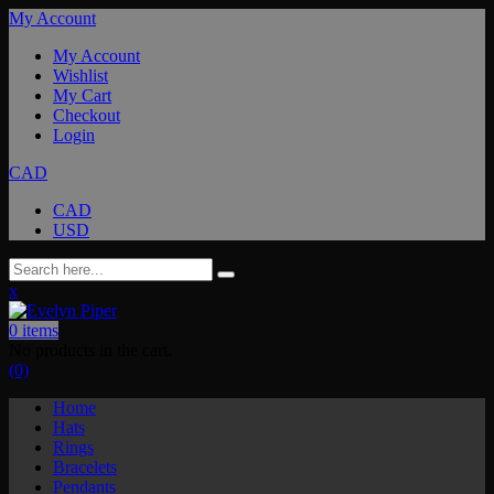
My Account
My Account
Wishlist
My Cart
Checkout
Login
CAD
CAD
USD
x
0
items
No products in the cart.
(0)
Home
Hats
Rings
Bracelets
Pendants