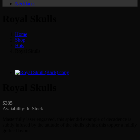
Necklaces
Royal Skulls
Home
Shop
Hats
Royal Skulls
Royal Skulls
$
385
Avaiability:
In Stock
Masterfully laser engraved, this splendid example of decadence is
subtly infused by the attitude of the skulls giving this topper a mildly
gothic flavour