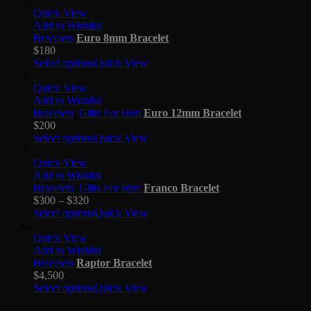
Quick View
Add to Wishlist
Bracelets
Euro 8mm Bracelet
$
180
Select options
Quick View
Quick View
Add to Wishlist
Bracelets
,
Gifts For Him
Euro 12mm Bracelet
$
200
Select options
Quick View
Quick View
Add to Wishlist
Bracelets
,
Gifts For Him
Franco Bracelet
$
300
–
$
320
Select options
Quick View
Quick View
Add to Wishlist
Bracelets
Raptor Bracelet
$
4,500
Select options
Quick View