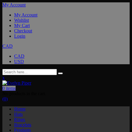
My Account
My Account
Wishlist
My Cart
Checkout
Login
CAD
CAD
USD
x
0
items
No products in the cart.
(0)
Home
Hats
Rings
Bracelets
Pendants