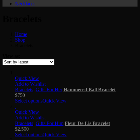
Necklaces
Bracelets
Home
Shop
Bracelets
View as:
Quick View
Add to Wishlist
Bracelets
,
Gifts For Her
Hammered Ball Bracelet
$
750
Select options
Quick View
Quick View
Add to Wishlist
Bracelets
,
Gifts For Him
Fleur De Lis Bracelet
$
2,500
Select options
Quick View