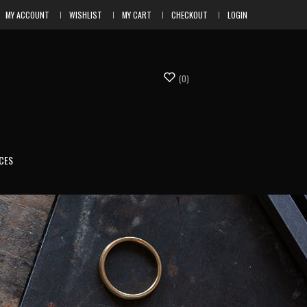
MY ACCOUNT
WISHLIST
MY CART
CHECKOUT
LOGIN
(0)
CES