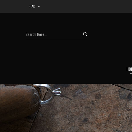
CAD
HO