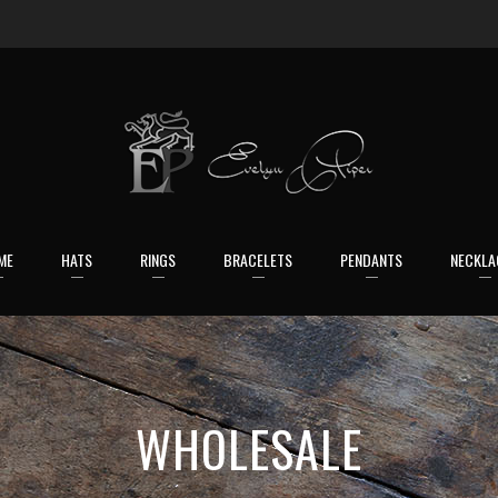
ME
HATS
RINGS
BRACELETS
PENDANTS
NECKLA
WHOLESALE