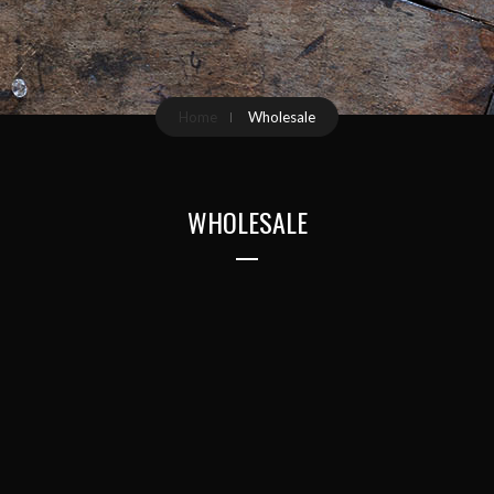
Home
Wholesale
WHOLESALE