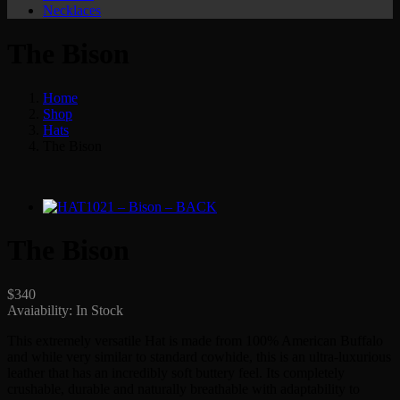
Necklaces
The Bison
Home
Shop
Hats
The Bison
The Bison
$
340
Avaiability:
In Stock
This extremely versatile Hat is made from 100% American Buffalo
and while very similar to standard cowhide, this is an ultra-luxurious
leather that has an incredibly soft buttery feel. Its completely
crushable, durable and naturally breathable with adaptability to