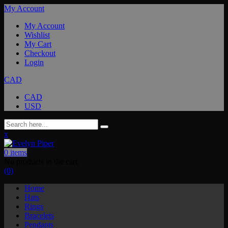
My Account
My Account
Wishlist
My Cart
Checkout
Login
CAD
CAD
USD
x
0
items
No products in the cart.
(0)
Home
Hats
Rings
Bracelets
Pendants