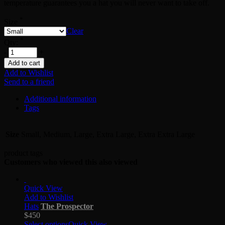
temperature guarantees you a hat you will never want to take off.
*
Size
Clear
*
Qty:
-
+
Add to cart
Add to Wishlist
Send to a friend
Additional information
Tags
Size
Small, Medium, Large, Extra Large, Extra Extra Large
product tags
Customers who viewed this also viewed
Quick View
Add to Wishlist
Hats
The Prospector
$
450
Select options
Quick View