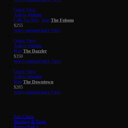
Quick View
Add to Wishlist
Gifts For Him
,
Hats
The Folsom
$
255
Select options
Quick View
Quick View
Add to Wishlist
Hats
The Dazzler
$
350
Select options
Quick View
Quick View
Add to Wishlist
Hats
The Downtown
$
285
Select options
Quick View
Size Charts
Shipping & Taxes
Return Policy