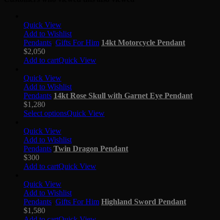
Quick View
Add to Wishlist
Pendants
,
Gifts For Him
14kt Motorcycle Pendant
$
2,050
Add to cart
Quick View
Quick View
Add to Wishlist
Pendants
14kt Rose Skull with Garnet Eye Pendant
$
1,280
Select options
Quick View
Quick View
Add to Wishlist
Pendants
Twin Dragon Pendant
$
300
Add to cart
Quick View
Quick View
Add to Wishlist
Pendants
,
Gifts For Him
Highland Sword Pendant
$
1,580
Add to cart
Quick View