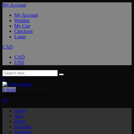
My Account
My Account
Wishlist
My Cart
Checkout
Login
CAD
CAD
USD
x
0
items
No products in the cart.
(0)
Home
Hats
Rings
Bracelets
Pendants