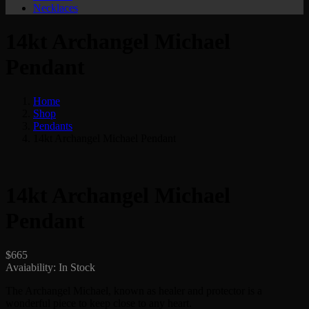
Necklaces
14kt Archangel Michael
Pendant
Home
Shop
Pendants
14kt Archangel Michael Pendant
14kt Archangel Michael
Pendant
$
665
Avaiability:
In Stock
The Archangel Michael, known as healer and protector is a
wonderful piece to keep close to any heart.