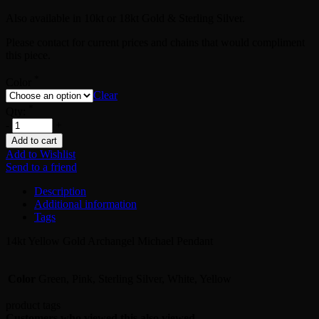
Also available in 10kt or 18kt Gold & Sterling Silver.
Please contact for current prices and chains that would compliment
this piece.
*
Color
Clear
*
Qty:
-
+
Add to cart
Add to Wishlist
Send to a friend
Description
Additional information
Tags
14kt Yellow Gold Archangel Michael Pendant
Color
Green, Pink, Sterling Silver, White, Yellow
product tags
Customers who viewed this also viewed